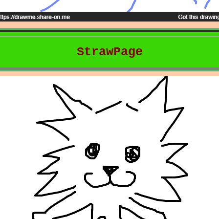
StrawPage