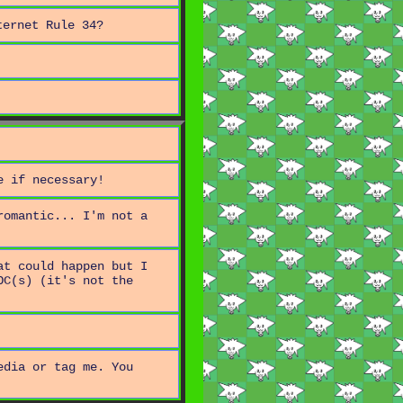
ternet Rule 34?
e if necessary!
romantic... I'm not a
at could happen but I
OC(s) (it's not the
edia or tag me. You