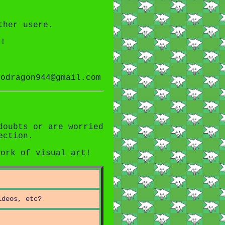
ther usere.
n!
odragon944@gmail.com
doubts or are worried
ection.
work of visual art!
ideos, etc?