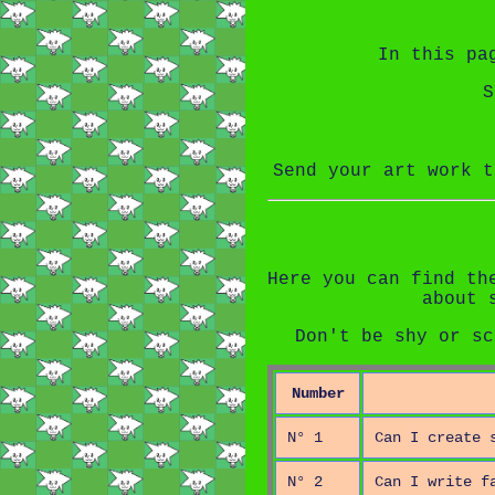
In this pa
S
Send your art work 
Here you can find th
about 
Don't be shy or sc
Number
N° 1
Can I create 
N° 2
Can I write f