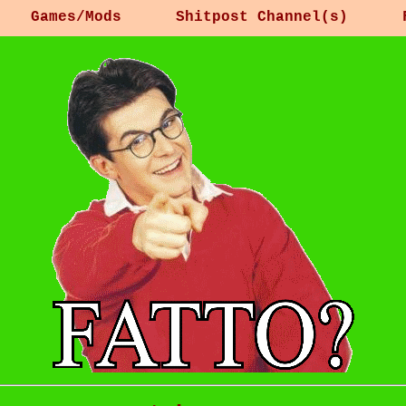
Games/Mods
Shitpost Channel(s)