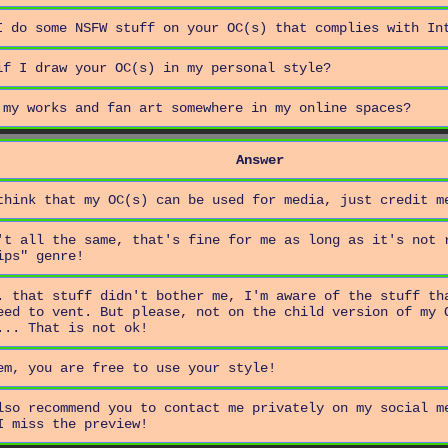
I do some NSFW stuff on your OC(s) that complies with In
if I draw your OC(s) in my personal style?
 my works and fan art somewhere in my online spaces?
Answer
think that my OC(s) can be used for media, just credit m
't all the same, that's fine for me as long as it's not 
ips" genre!
. that stuff didn't bother me, I'm aware of the stuff th
eed to vent. But please, not on the child version of my 
... That is not ok!
em, you are free to use your style!
lso recommend you to contact me privately on my social m
I miss the preview!