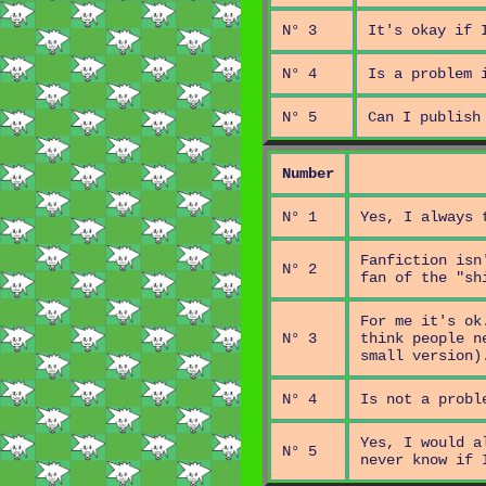
N° 3
It's okay if 
N° 4
Is a problem 
N° 5
Can I publish
Number
N° 1
Yes, I always 
Fanfiction isn
N° 2
fan of the "sh
For me it's ok
N° 3
think people n
small version)
N° 4
Is not a probl
Yes, I would a
N° 5
never know if 