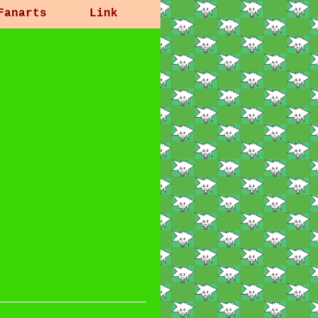
Fanarts
Link