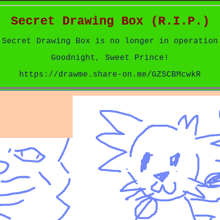
Secret Drawing Box (R.I.P.)
Secret Drawing Box is no longer in operation
Goodnight, Sweet Prince!
https://drawme.share-on.me/GZSCBMcwkR