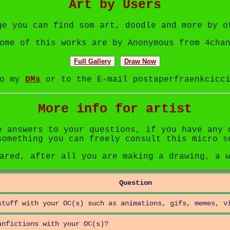
Art by Users
ge you can find som art, doodle and more by o
ome of this works are by Anonymous from 4cha
Full Gallery
Draw Now
to my
DMs
or to the E-mail postaperfraenkcicci
More info for artist
e answers to your questions, if you have any 
something you can freely consult this micro s
ared, after all you are making a drawing, a 
Question
stuff with your OC(s) such as animations, gifs, memes, v
anfictions with your OC(s)?