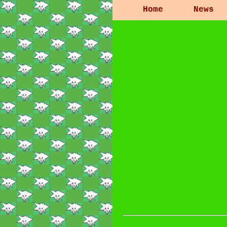
Home
News